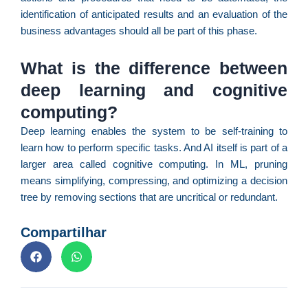
p
identification of anticipated results and an evaluation of the
d
business advantages should all be part of this phase.
c
d
What is the difference between
F
C
deep learning and cognitive
é
computing?
de
Deep learning enables the system to be self-training to
à
f
learn how to perform specific tasks. And AI itself is part of a
d
larger area called cognitive computing. In ML, pruning
ca
means simplifying, compressing, and optimizing a decision
d
tree by removing sections that are uncritical or redundant.
re
pa
Compartilhar
U
e