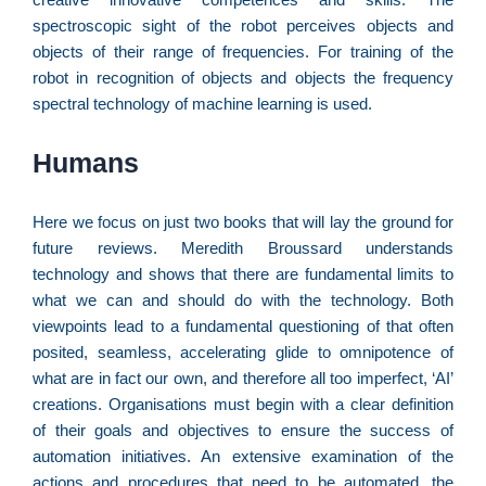
n
d
spectroscopic sight of the robot perceives objects and
1
objects of their range of frequencies. For training of the
P
robot in recognition of objects and objects the frequency
“
spectral technology of machine learning is used.
Tr
ir
Humans
te
c
d
Here we focus on just two books that will lay the ground for
es
future reviews. Meredith Broussard understands
so
technology and shows that there are fundamental limits to
a
what we can and should do with the technology. Both
viewpoints lead to a fundamental questioning of that often
posited, seamless, accelerating glide to omnipotence of
what are in fact our own, and therefore all too imperfect, ‘AI’
S
creations. Organisations must begin with a clear definition
d
of their goals and objectives to ensure the success of
l
automation initiatives. An extensive examination of the
d
actions and procedures that need to be automated, the