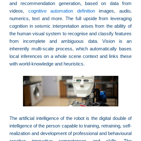
f
and recommendation generation, based on data from
c
videos,
cognitive automation definition
images, audio,
c
numerics, text and more. The full upside from leveraging
a
cognition in seismic interpretation arises from the ability of
the human visual system to recognise and classify features
from incomplete and ambiguous data. Vision is an
inherently multi-scale process, which automatically bases
C
local inferences on a whole scene context and links these
d
with world-knowledge and heuristics.
M
v
r
3
a
d
e
m
The artificial intelligence of the robot is the digital double of
p
intelligence of the person capable to training, retraining, self-
g
realization and development of professional and behavioural
creative innovative competences and skills. The