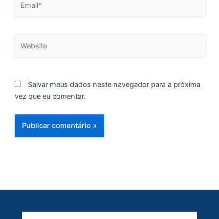
A
Br
O
Website
pr
d
Salvar meus dados neste navegador para a próxima
vez que eu comentar.