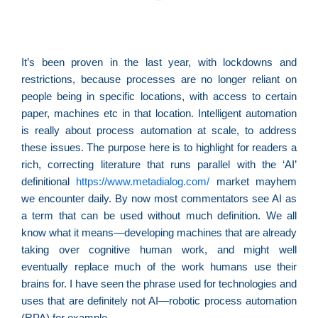
D
d
E
(U
It’s been proven in the last year, with lockdowns and
Br
restrictions, because processes are no longer reliant on
foi
people being in specific locations, with access to certain
a
paper, machines etc in that location. Intelligent automation
is really about process automation at scale, to address
these issues. The purpose here is to highlight for readers a
rich, correcting literature that runs parallel with the ‘AI’
Z
definitional
https://www.metadialog.com/
market mayhem
C
we encounter daily. By now most commentators see AI as
r
a term that can be used without much definition. We all
s
know what it means—developing machines that are already
c
taking over cognitive human work, and might well
P
eventually replace much of the work humans use their
D
brains for. I have seen the phrase used for technologies and
e
uses that are definitely not AI—robotic process automation
M
(RPA) for example.