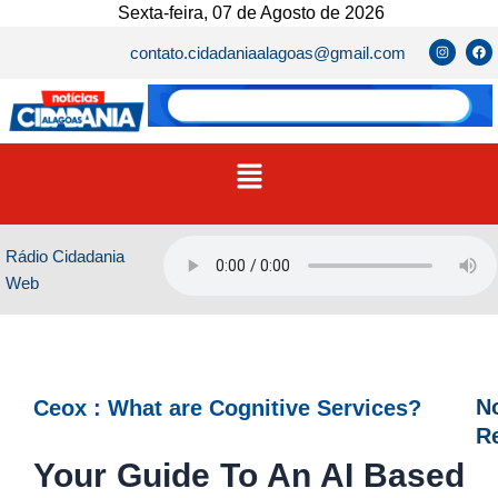
Ir
Sexta-feira, 07 de Agosto de 2026
para
I
F
contato.cidadaniaalagoas@gmail.com
n
a
o
s
c
t
e
conteúdo
a
b
g
o
r
o
a
k
m
Menu
Rádio Cidadania
Web
No
Ceox : What are Cognitive Services?
R
Your Guide To An AI Based
D