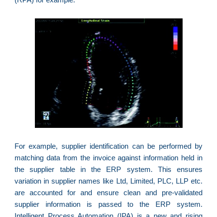
p
a
o
e
e
D
G
E
a
of
n
ca
al
For example, supplier identification can be performed by
a
matching data from the invoice against information held in
pr
d
the supplier table in the ERP system. This ensures
De
variation in supplier names like Ltd, Limited, PLC, LLP etc.
are accounted for and ensure clean and pre-validated
supplier information is passed to the ERP system.
Intelligent Process Automation (IPA) is a new and rising