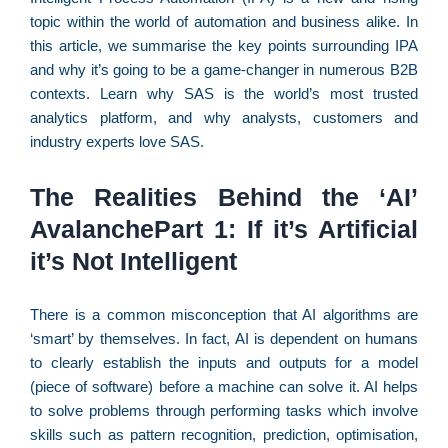
C
topic within the world of automation and business alike. In
F
this article, we summarise the key points surrounding IPA
d
and why it’s going to be a game-changer in numerous B2B
p
contexts. Learn why SAS is the world’s most trusted
e
analytics platform, and why analysts, customers and
t
industry experts love SAS.
e
e
The Realities Behind the ‘AI’
d
AvalanchePart 1: If it’s Artificial
M
I
it’s Not Intelligent
d
M
There is a common misconception that AI algorithms are
Pr
‘smart’ by themselves. In fact, AI is dependent on humans
d
to clearly establish the inputs and outputs for a model
C
(piece of software) before a machine can solve it. AI helps
re
to solve problems through performing tasks which involve
q
se
skills such as pattern recognition, prediction, optimisation,