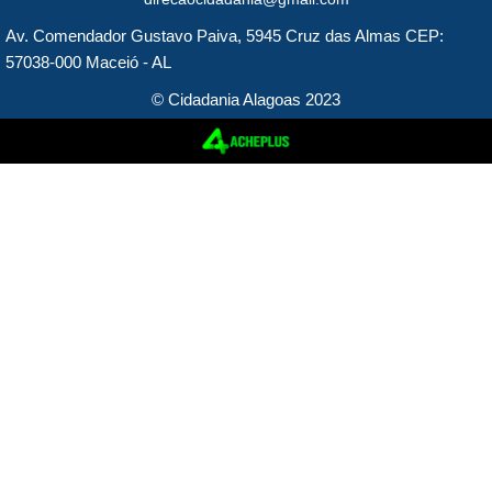
e
t
Av. Comendador Gustavo Paiva, 5945 Cruz das Almas CEP:
b
a
57038-000 Maceió - AL
o
g
© Cidadania Alagoas 2023
o
r
k
a
m