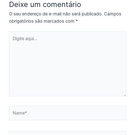
Deixe um comentário
é
p
O seu endereço de e-mail não será publicado.
Campos
d
obrigatórios são marcados com
*
d
d
Digite
p
aqui...
d
T
P
R
3
d
a
d
2
Name*
Fo
©
Lu
R
Email*